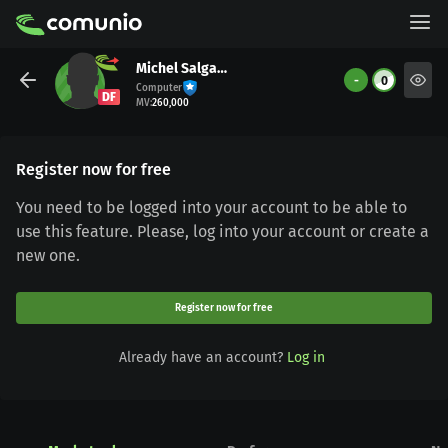
Michel Salgado
-
0
Computer
DF
MV
:
260,000
Register now for free
You need to be logged into your account to be able to
use this feature. Please, log into your account or create a
new one.
Register now for free
Already have an account?
Log in