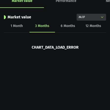
Market value
Performance
Ne
Market value
26/27
1
Month
3
Months
6
Months
12
Months
CHART_DATA_LOAD_ERROR