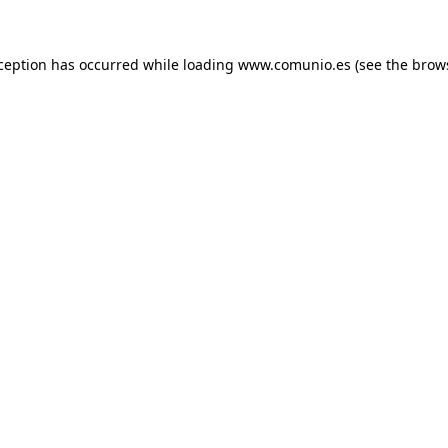
xception has occurred
while loading
www.comunio.es
(see the brow