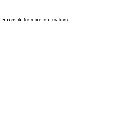
ser console for more information)
.