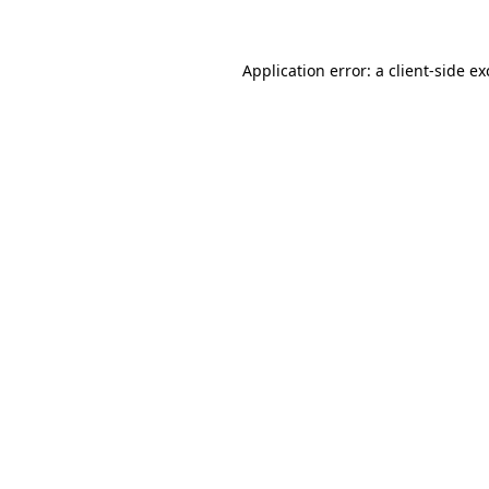
Application error: a client-side e