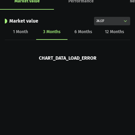
Market value
Performance
Ne
Market value
26/27
1
Month
3
Months
6
Months
12
Months
CHART_DATA_LOAD_ERROR