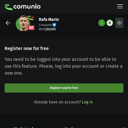
Rafa Marín
-
0
Computer
DF
MV
:
1,350,000
Register now for free
You need to be logged into your account to be able to
use this feature. Please, log into your account or create a
new one.
Register now for free
Already have an account?
Log in