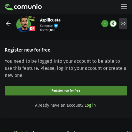
Azpilicueta
-
0
Computer
DF
MV
:
610,000
Register now for free
You need to be logged into your account to be able to
use this feature. Please, log into your account or create a
new one.
Register now for free
Already have an account?
Log in