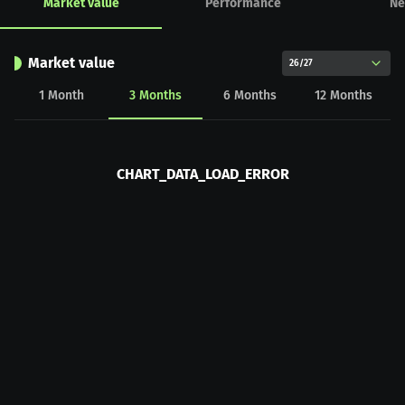
Market value
Performance
Ne
Market value
26/27
1
Month
3
Months
6
Months
12
Months
CHART_DATA_LOAD_ERROR