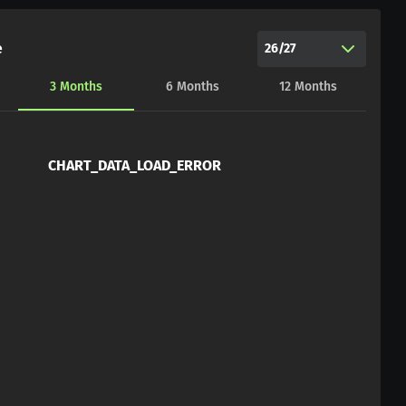
e
26/27
3
Months
6
Months
12
Months
CHART_DATA_LOAD_ERROR