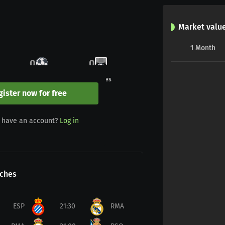
Market valu
1
Month
0
0
Goals
Penalties
gister now for free
0
0
 have an account?
Log in
Yellow/red
Red
ches
ESP
21:30
RMA