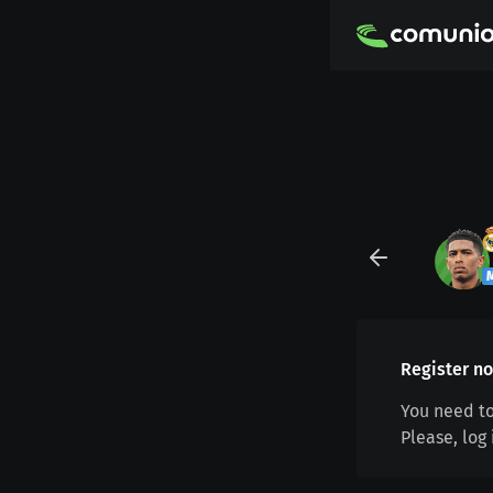
Register no
You need to
Please, log