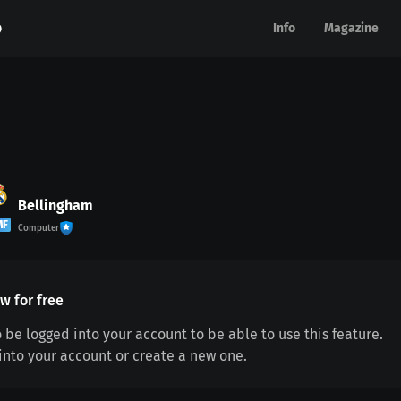
Info
Info
Magazine
Magazine
Bellingham
MF
Computer
w for free
 be logged into your account to be able to use this feature.
 into your account or create a new one.