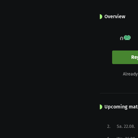
Overview
0
Appearances
Re
0
Already
Yellow
Upcoming mat
2
.
Sa. 22.08.