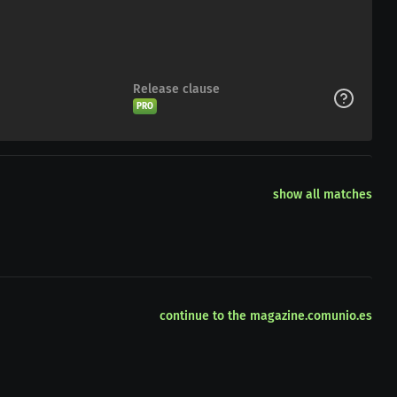
Release clause
PRO
show all matches
continue to the magazine.comunio.es