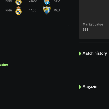
RMA
21:00
RSO
RMA
17:00
MGA
Market value
???
o
Match history
azine
Magazin