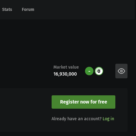
Stats
Stats
Forum
Forum
Market value
-
0
16,930,000
Register now for free
Already have an account?
Log in