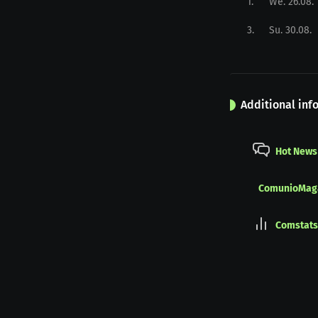
1
.
We. 26.08.
3
.
Su. 30.08.
Additional inf
Hot News
ComunioMag
Comstats