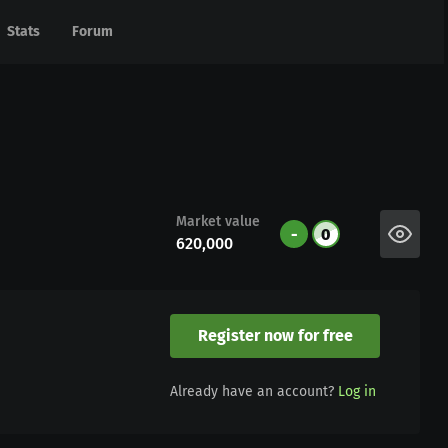
Stats
Stats
Forum
Forum
Market value
-
0
620,000
Register now for free
Already have an account?
Log in