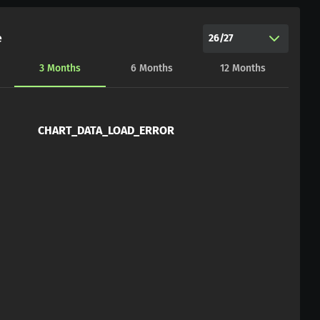
e
26/27
3
Months
6
Months
12
Months
CHART_DATA_LOAD_ERROR