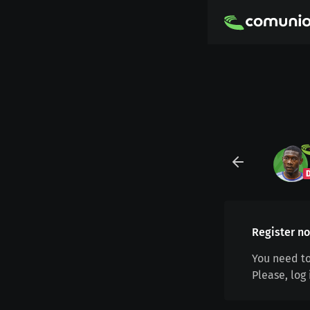
Register no
You need to
Please, log