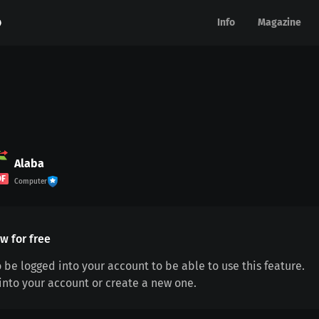
Info
Info
Magazine
Magazine
Alaba
DF
Computer
w for free
 be logged into your account to be able to use this feature.
 into your account or create a new one.