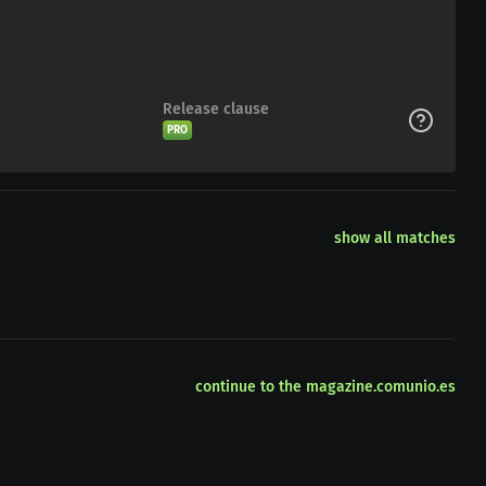
Release clause
PRO
show all matches
continue to the magazine.comunio.es