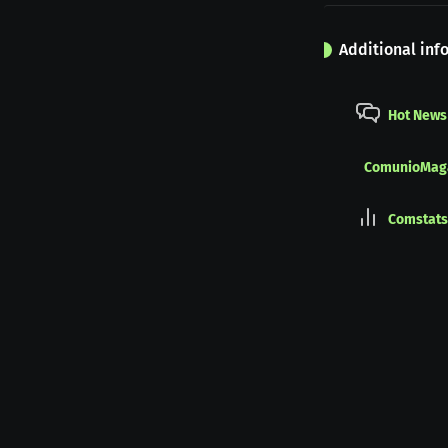
Additional inf
Hot News
ComunioMag
Comstats