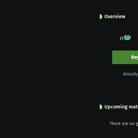
Overview
0
Appearances
Re
0
Already
Yellow
Upcoming mat
There are no 