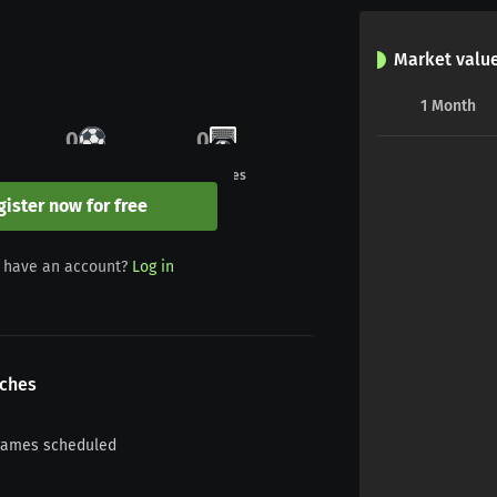
Market valu
1
Month
0
0
Goals
Penalties
gister now for free
0
0
 have an account?
Log in
Yellow/red
Red
ches
games scheduled