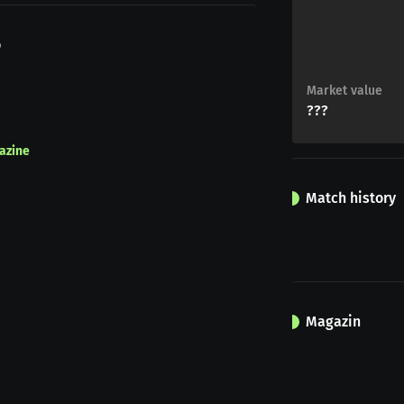
o
Market value
???
azine
Match history
Magazin