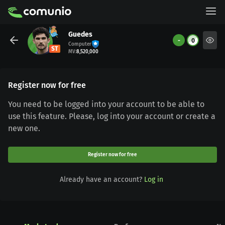
Guedes
-
0
Computer
ST
MV
:
8,520,000
Register now for free
You need to be logged into your account to be able to
use this feature. Please, log into your account or create a
new one.
Register now for free
Already have an account?
Log in