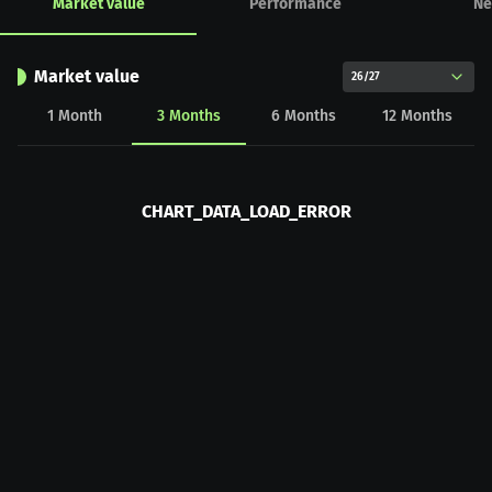
Market value
Performance
Ne
Market value
26/27
1
Month
3
Months
6
Months
12
Months
CHART_DATA_LOAD_ERROR