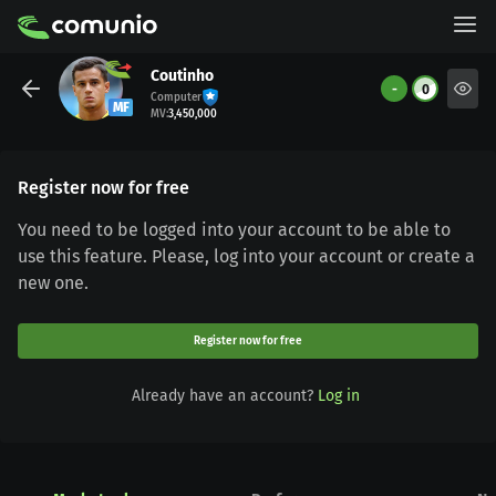
Coutinho
-
0
Computer
MF
MV
:
3,450,000
Register now for free
You need to be logged into your account to be able to
use this feature. Please, log into your account or create a
new one.
Register now for free
Already have an account?
Log in