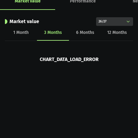
Market value
Performance
Ne
Market value
26/27
1
Month
3
Months
6
Months
12
Months
CHART_DATA_LOAD_ERROR