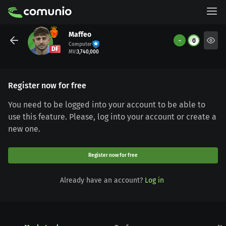
Maffeo
-
0
Computer
DF
MV
:
3,740,000
Register now for free
You need to be logged into your account to be able to
use this feature. Please, log into your account or create a
new one.
Register now for free
Already have an account?
Log in