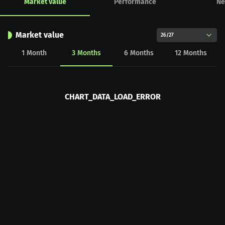
Market value
Performance
Ne
Market value
26/27
1
Month
3
Months
6
Months
12
Months
CHART_DATA_LOAD_ERROR