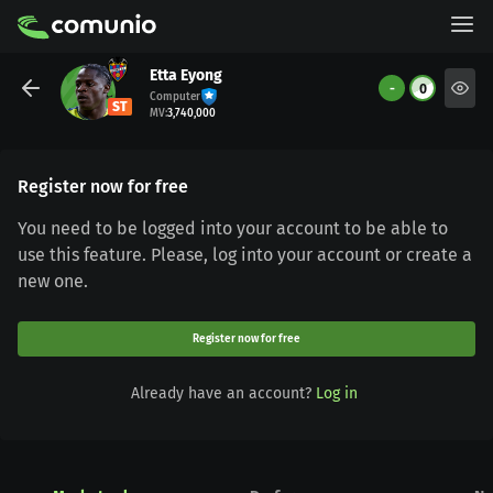
Etta Eyong
-
0
Computer
ST
MV
:
3,740,000
Register now for free
You need to be logged into your account to be able to
use this feature. Please, log into your account or create a
new one.
Register now for free
Already have an account?
Log in