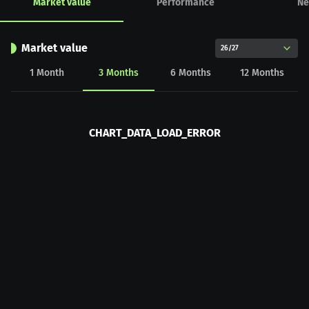
Market value
Performance
Ne
Market value
26/27
1
Month
3
Months
6
Months
12
Months
CHART_DATA_LOAD_ERROR