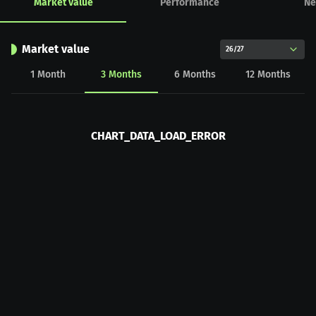
Market value
Performance
Ne
Market value
26/27
1
Month
3
Months
6
Months
12
Months
CHART_DATA_LOAD_ERROR