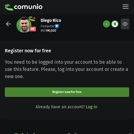
Diego Rico
-
0
Computer
DF
MV
:
190,000
Register now for free
You need to be logged into your account to be able to
use this feature. Please, log into your account or create a
new one.
Register now for free
Already have an account?
Log in