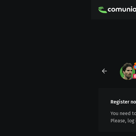
Register no
You need to
Please, log