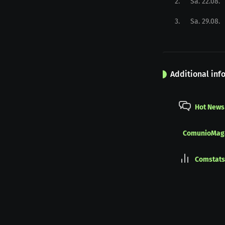
2
.
Sa. 22.08.
3
.
Sa. 29.08.
Additional inf
Hot News
ComunioMag
Comstats