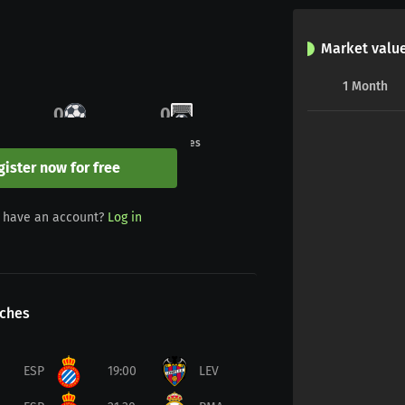
Market valu
1
Month
0
0
Goals
Penalties
gister now for free
0
0
 have an account?
Log in
Yellow/red
Red
ches
ESP
19:00
LEV