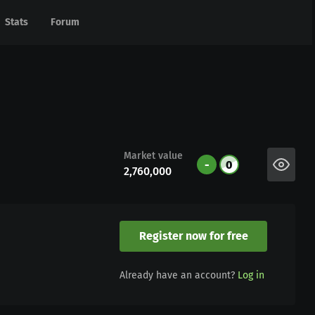
Stats
Stats
Forum
Forum
Market value
-
0
2,760,000
Register now for free
Already have an account?
Log in