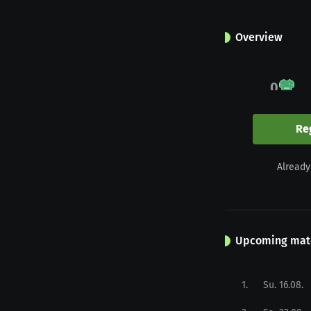
Overview
0
Appearances
Re
0
Already
Yellow
Upcoming mat
1
.
Su. 16.08.