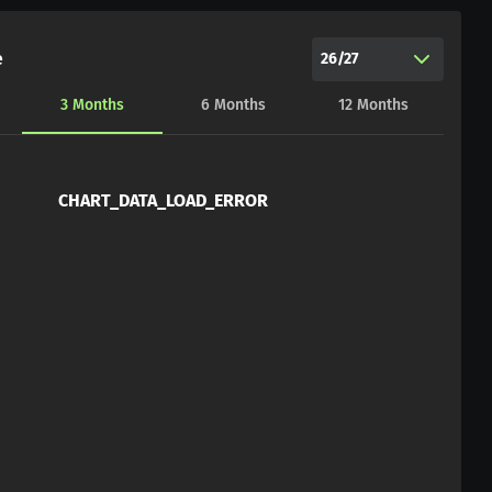
e
26/27
3
Months
6
Months
12
Months
CHART_DATA_LOAD_ERROR