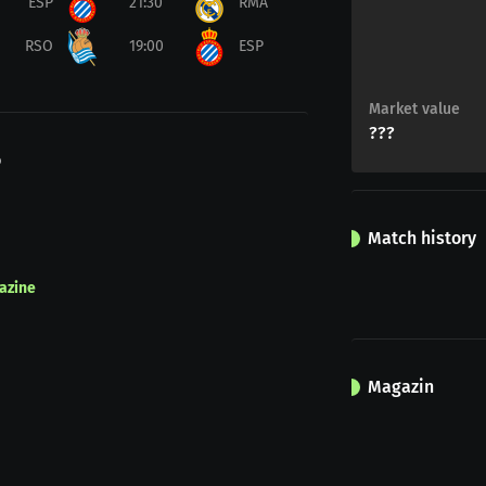
ESP
21:30
RMA
RSO
19:00
ESP
Market value
???
o
Match history
azine
Magazin