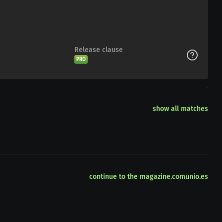
Release clause
PRO
show all matches
continue to the magazine.comunio.es