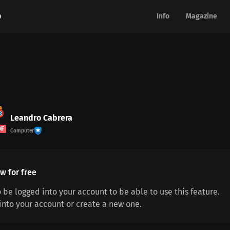
Info
Info
Magazine
Magazine
Leandro Cabrera
DF
Computer
w for free
 be logged into your account to be able to use this feature.
 into your account or create a new one.