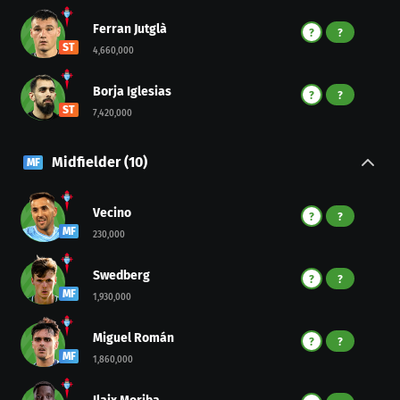
Ferran Jutglà
?
?
ST
4,660,000
Borja Iglesias
?
?
ST
7,420,000
Midfielder
(
10
)
MF
Vecino
?
?
MF
230,000
Swedberg
?
?
MF
1,930,000
Miguel Román
?
?
MF
1,860,000