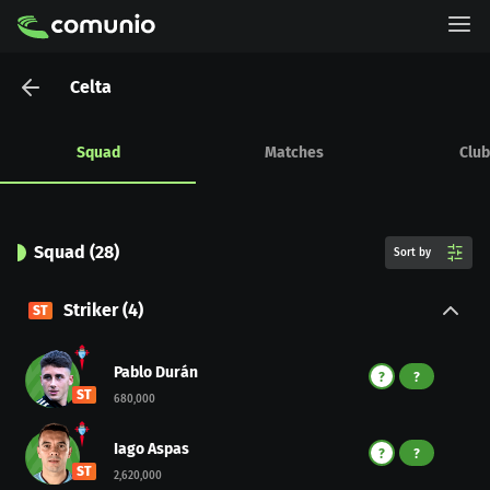
Celta
Squad
Matches
Club
Squad
(
28
)
Sort by
Striker
(
4
)
ST
Pablo Durán
?
?
ST
680,000
Iago Aspas
?
?
ST
2,620,000