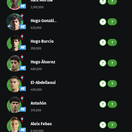
Ilaix Moriba
?
?
MF
3,300,000
Hugo González
?
?
MF
620,000
Hugo Burcio
?
?
MF
250,000
Hugo Álvarez
?
?
MF
680,000
El-Abdellaoui
?
?
MF
400,000
Antañón
?
?
MF
310,000
Aleix Febas
?
?
MF
6,100,000