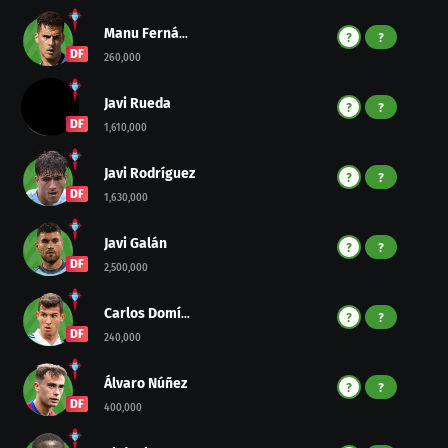
Manu Fernández
?
?
DF
260,000
Javi Rueda
?
?
DF
1,610,000
Javi Rodríguez
?
?
DF
1,630,000
Javi Galán
?
?
DF
2,500,000
Carlos Domínguez
?
?
DF
240,000
Álvaro Núñez
?
?
DF
400,000