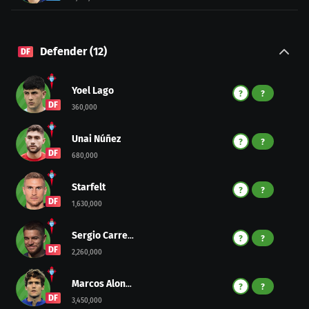
Defender
(
12
)
DF
Yoel Lago
?
?
DF
360,000
Unai Núñez
?
?
DF
680,000
Starfelt
?
?
DF
1,630,000
Sergio Carreira
?
?
DF
2,260,000
Marcos Alonso
?
?
DF
3,450,000