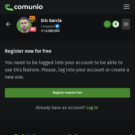
Eric García
-
0
Computer
DF
MV
:
6,080,000
Register now for free
You need to be logged into your account to be able to
use this feature. Please, log into your account or create a
new one.
Register now for free
Already have an account?
Log in