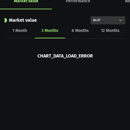
Market value
Performance
Ne
Market value
26/27
1
Month
3
Months
6
Months
12
Months
CHART_DATA_LOAD_ERROR