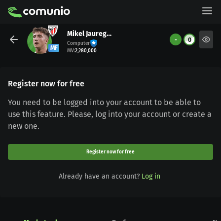
Mikel Jauregizar
-
0
Computer
MF
MV
:
2,280,000
Register now for free
You need to be logged into your account to be able to
use this feature. Please, log into your account or create a
new one.
Register now for free
Already have an account?
Log in