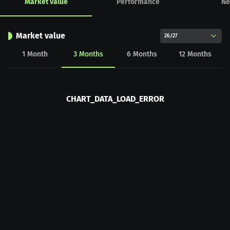
Market value
Performance
Ne
Market value
26/27
1
Month
3
Months
6
Months
12
Months
CHART_DATA_LOAD_ERROR