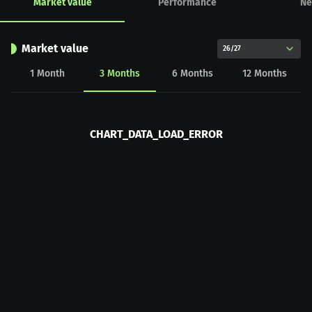
Market value
Performance
Ne
Market value
26/27
1
Month
3
Months
6
Months
12
Months
CHART_DATA_LOAD_ERROR