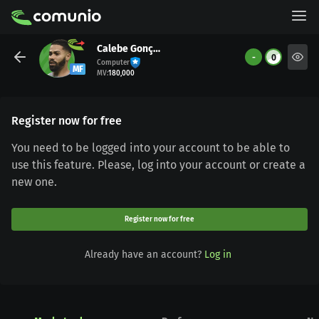
Calebe Gonçalves
-
0
Computer
MF
MV
:
180,000
Register now for free
You need to be logged into your account to be able to
use this feature. Please, log into your account or create a
new one.
Register now for free
Already have an account?
Log in