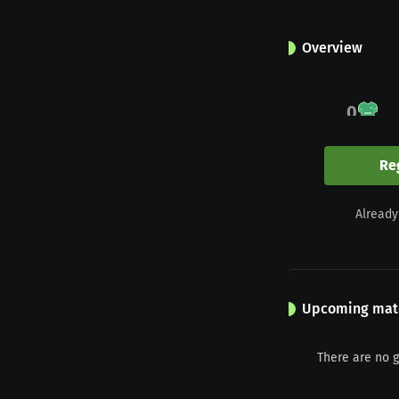
Overview
0
Appearances
Re
0
Already
Yellow
Upcoming mat
There are no 