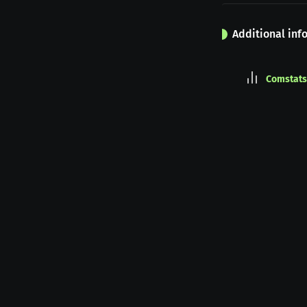
Additional inf
Comstats