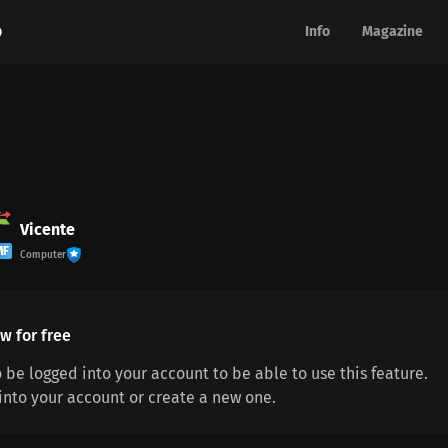
Info
Info
Magazine
Magazine
Vicente
MF
Computer
w for free
 be logged into your account to be able to use this feature.
 into your account or create a new one.