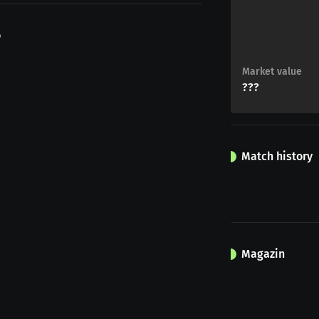
o
Market value
???
Match history
Magazin