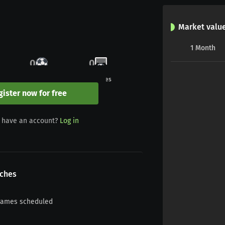
Market valu
1
Month
0
0
Goals
Penalties
gister now for free
0
0
 have an account?
Log in
Yellow/red
Red
ches
games scheduled