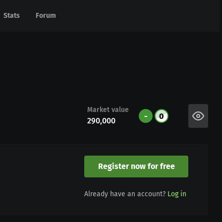
Stats
Stats
Forum
Forum
Market value
-
0
290,000
Register now for free
Already have an account?
Log in