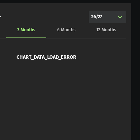
e
26/27
3
Months
6
Months
12
Months
CHART_DATA_LOAD_ERROR