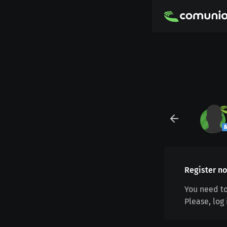
Register no
You need to
Please, log