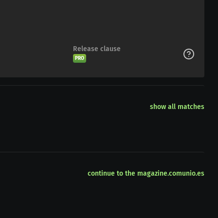
Release clause
PRO
show all matches
continue to the magazine.comunio.es